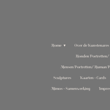
Ga
direct
naar
de
hoofdinhoud
Home
Over de Kunstenares
Honden Portretten/ 
Mensen Portretten/ Human Po
Sculptures
Kaarten - Cards
Mimos - Samenwerking
Impres