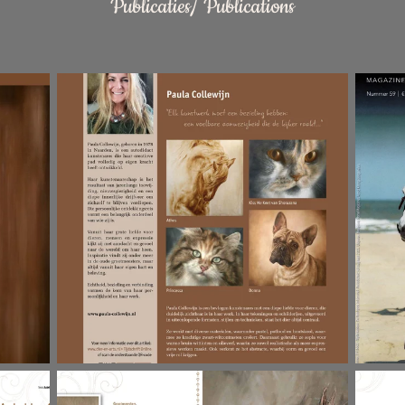
Publicaties/ Publications