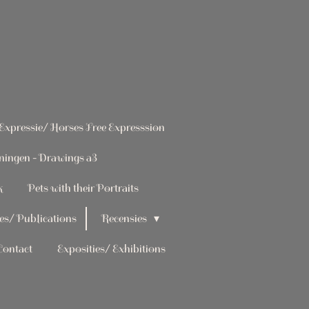
 Expressie/ Horses Free Expresssion
ningen - Drawings a3
k
Pets with their Portraits
es/ Publications
Recensies
Contact
Exposities/ Exhibitions