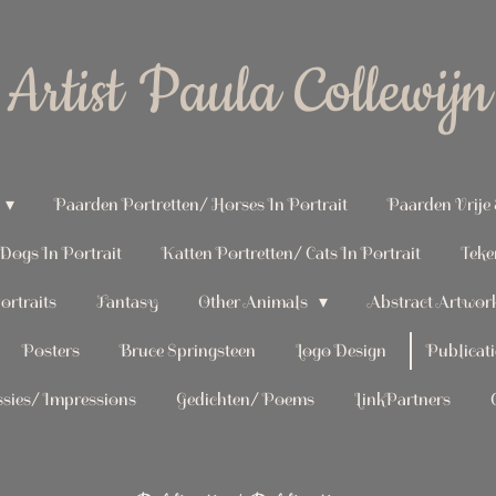
Artist Paula Collewijn
Paarden Portretten/ Horses In Portrait
Paarden Vrije
Dogs In Portrait
Katten Portretten/ Cats In Portrait
Teke
rtraits
Fantasy
Other Animals
Abstract Artwor
Posters
Bruce Springsteen
Logo Design
Publicati
sies/ Impressions
Gedichten/ Poems
LinkPartners